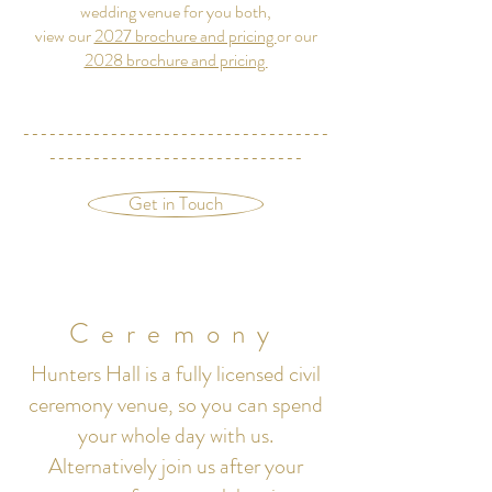
wedding venue for you both,
view our
2027 brochure and pricing
or our
2028 brochure and pricing
-----------------------------------
-----------------------------
Get in Touch
Ceremony
Hunters Hall is a fully licensed civil
ceremony venue, so you can spend
your whole day with us.
Alternatively join us after your