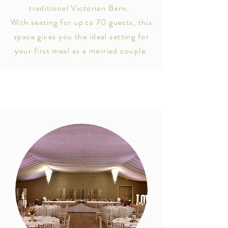
traditional Victorian Barn.
With seating for
up to 70 guests, this
space gives you the ideal setting for
your first meal as a married couple.