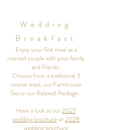
Wedding
Breakfast
Enjoy your first meal as a
married couple with your family
and friends.
Choose from a traditional 3
course meal, our Farmhouse
Tea or our Relaxed Package.
Have a look at our
2027
wedding brochure
or
2028
wedding brochure