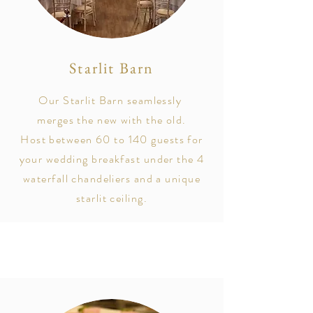
Starlit Barn
Our Starlit Barn
seamlessly
merges the new with the
old
.
Host between 60 to 140 guests for
your wedding breakfast under the 4
waterfall chandeliers and a unique
starlit ceiling.