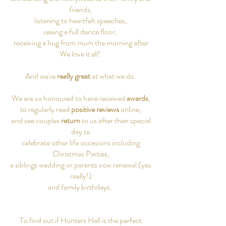
friends,
listening to heartfelt speeches,
seeing a full dance floor,
receiving a hug from mum the morning after
We love it all! ​
And we're
really great
at what we do.
We are so honoured to have received
awards
,
to regularly read
positive reviews
online,
and see couples
return
to us after their special
day to
celebrate other life occasions including
Christmas Parties,
a siblings wedding or parents vow renewal (yes
really!)
and family birthdays.
To find out if Hunters Hall is the perfect