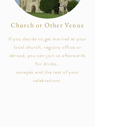
Church or Other Venue
If you decide to get married at your
local church, registry office or
abroad, you can join us afterwards
for drinks,
canapés
and the rest of your
celebrations.