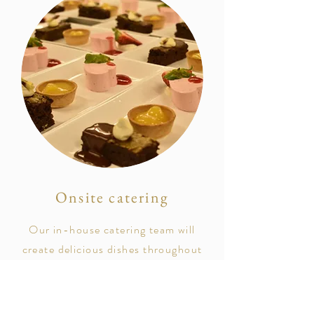
Onsite catering
Our
in-house
catering team will
create delicious dishes throughout
your special day.
From
canapés after your ceremony,
to your