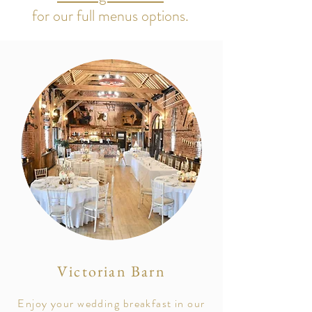
for our full menus options.
Victorian Barn
Enjoy your wedding breakfast in our