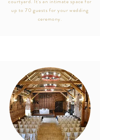
courtyard. It's an intimate space for
up to
70 guests for your wedding
ceremony.