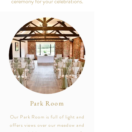
ceremony for your celebrations.
Park Room
Our Park Room is full of light and
offers views over our meadow and