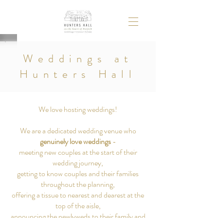
Weddings at
Hunters Hall
We love hosting weddings!
We are a dedicated wedding venue who
genuinely love weddings
-
meeting new couples at the start of their
wedding journey,
getting to know couples and their families
throughout the planning
,
offering a tissue to nearest and dearest at the
top of the aisle,
announcing the newlyweds to their family and