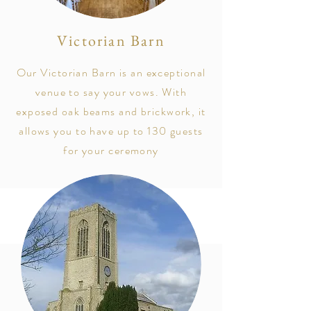
Victorian Barn
Our Victorian Barn is an exceptional
venue to say your vows. With
exposed oak beams and brickwork, it
allows you to have up to 130 guests
for your ceremony