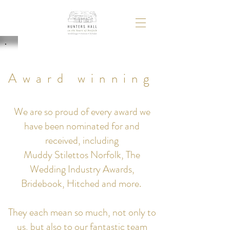
Award winning
We are so proud of every award we
have been nominated for and
received, including
Muddy Stilettos Norfolk, The
Wedding Industry Awards,
Bridebook, Hitched and more.
They each mean so much, not only to
us, but also to our fantastic team