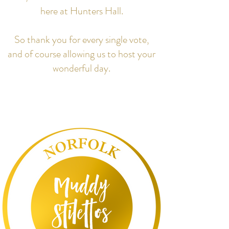
here at Hunters Hall.
So thank you for every single vote,
and of course allowing us to host your
wonderful day.​