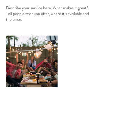
Describe your service here. What makes it great?
Tell people what you offer, where it’s available and
the price.
Contact Details
Swanton Morley, Dereham, England NR20 4JU,
GBR