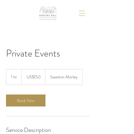
Private Events
150
US
1 hr
1
US$150
Swanton Morley
dollars
h
Book Now
Service Description